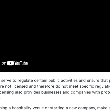
 serve to regulate certain public activities and ensure tha
re not licensed and therefore do not meet specific regulati
censing also provides businesses and companies with prote
.
ning a hospitality venue or starting a new company, make s