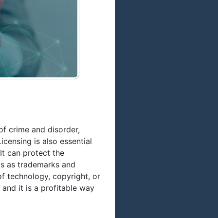
of crime and disorder,
icensing is also essential
t can protect the
ngs as trademarks and
f technology, copyright, or
and it is a profitable way