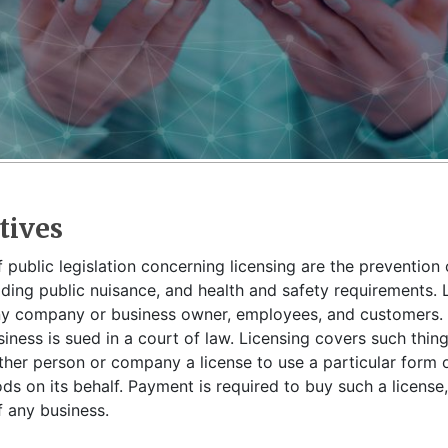
tives
 public legislation concerning licensing are the prevention 
iding public nuisance, and health and safety requirements. L
ny company or business owner, employees, and customers. I
siness is sued in a court of law. Licensing covers such thi
her person or company a license to use a particular form o
s on its behalf. Payment is required to buy such a license, 
 any business.