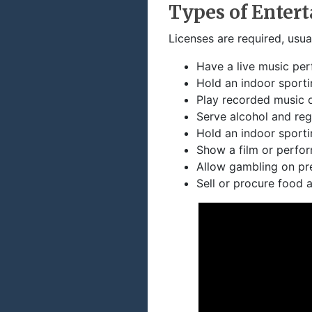
Types of Enter
Licenses are required, usua
Have a live music pe
Hold an indoor sporti
Play recorded music 
Serve alcohol and reg
Hold an indoor sporti
Show a film or perfor
Allow gambling on pr
Sell or procure food