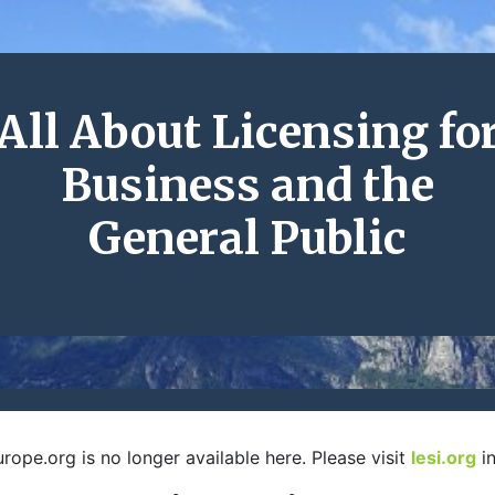
All About Licensing fo
Business and the
General Public
rope.org is no longer available here. Please visit
lesi.org
in