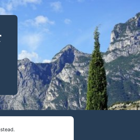
r
stead.