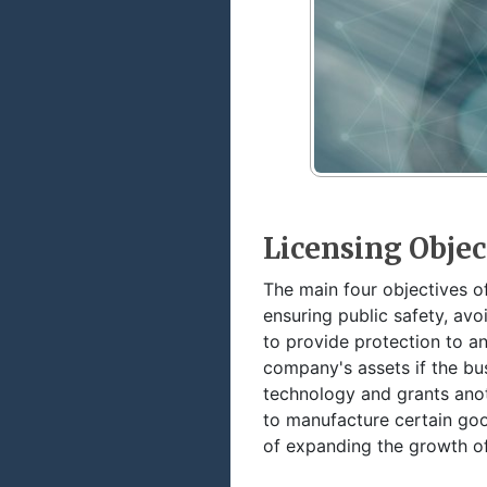
Licensing Objec
The main four objectives of
ensuring public safety, avo
to provide protection to a
company's assets if the bu
technology and grants anot
to manufacture certain good
of expanding the growth of