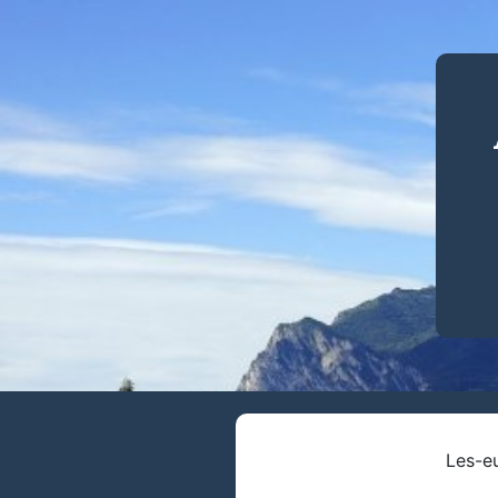
Les-eu