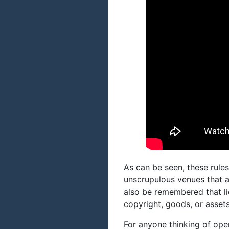
As can be seen, these rules
unscrupulous venues that a
also be remembered that li
copyright, goods, or assets
For anyone thinking of ope