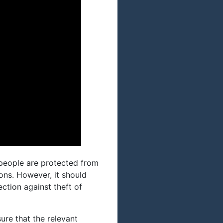
t people are protected from
ons. However, it should
ction against theft of
ure that the relevant