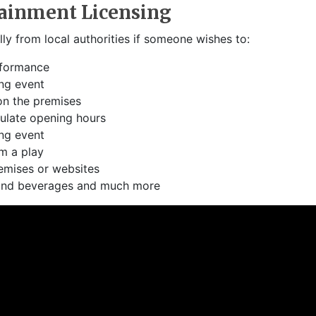
tainment Licensing
lly from local authorities if someone wishes to:
rformance
ng event
on the premises
ulate opening hours
ng event
m a play
emises or websites
 and beverages and much more