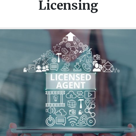
Licensing